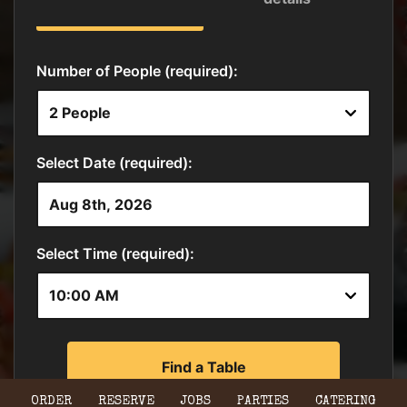
ORDER
RESERVE
JOBS
PARTIES
CATERING