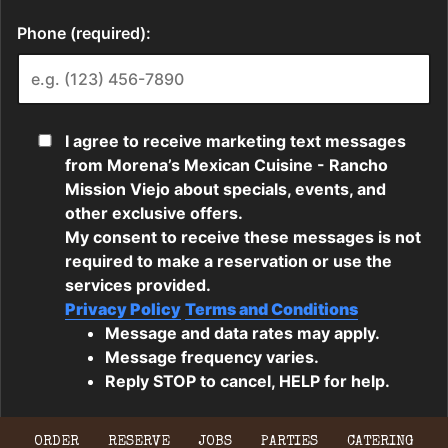
ORDER
RESERVE
JOBS
PARTIES
CATERING